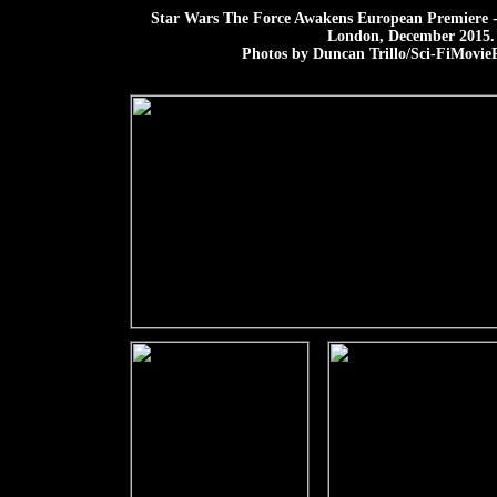
Star Wars The Force Awakens European Premiere -
London, December 2015.
Photos by Duncan Trillo/Sci-FiMovieP