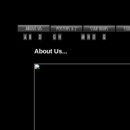
About Us...