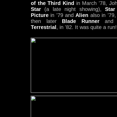
of the Third Kind
in March '78, Jo
Star
(a late night showing),
Star
Picture
in '79 and
Alien
also in '79
then later
Blade Runner
an
Terrestrial
, in '82. It was quite a run!