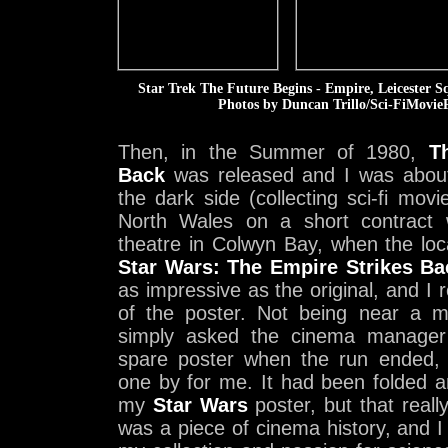
Star Trek The Future Begins - Empire, Leicester 
Photos by Duncan Trillo/Sci-FiMovieP
Then, in the Summer of 1980,
T
Back
was released and I was abou
the dark side (collecting sci-fi movi
North Wales on a short contract 
theatre in Colwyn Bay, when the lo
Star Wars: The Empire Strikes Ba
as impressive as the original, and I 
of the poster. Not being near a m
simply asked the cinema manager 
spare poster when the run ended, 
one by for me. It had been folded a
my
Star Wars
poster, but that really
was a piece of cinema history, and I