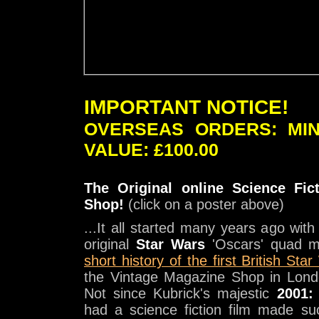
IMPORTANT NOTICE!
OVERSEAS ORDERS: MI
VALUE: £100.00
The Original online Science Fic
Shop!
(click on a poster above)
...It all started many years ago wit
original
Star Wars
'Oscars' quad m
short history of the first British Sta
the Vintage Magazine Shop in Lond
Not since Kubrick's majestic
2001:
had a science fiction film made s