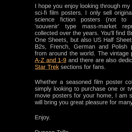
I hope you enjoy looking through my c
sci-fi film posters. I only sell origina
science fiction posters (not to
'souvenir' type mass-market repr
collected over the years. You'll find
One Sheets, but also US Half Shee
B2s, French, German and Polish p
from around the world. The vintage 
A-Z and 1-9
and there are also dedi
Star Trek
sections for fans.
Whether a seasoned film poster co
simply looking to purchase one or tw
movie posters for your home, I am 
will bring you great pleasure for man
Enjoy.