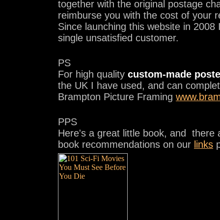
together with the original postage cha
reimburse you with the cost of your 
Since launching this website in 2008 
single unsatisfied customer.
PS
For high quality
custom-made poste
the UK I have used, and can comple
Brampton Picture Framing
www.bram
PPS
Here's a great little book, and there
book recommendations on our
links
p