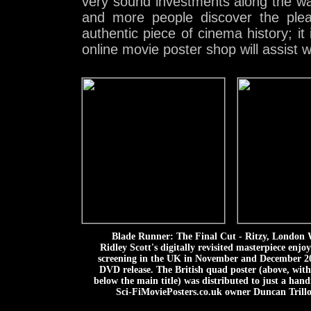
very sound investments along the w
and more people discover the ple
authentic piece of cinema history; it
online movie poster shop will assist 
Blade Runner: The Final Cut - Ritzy, London
Ridley Scott's digitally revisited masterpiece enjo
screening in the UK in November and December 200
DVD release. The British quad poster (above, wit
below the main title) was distributed to just a han
Sci-FiMoviePosters.co.uk owner Duncan Trillo, 