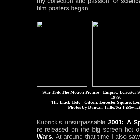
my collection and passion for scienc
film posters began.
Star Trek The Motion Picture - Empire, Leicester
1979.
The Black Hole - Odeon, Leicester Square, Lo
Photos by Duncan Trillo/Sci-FiMovieP
Kubrick's unsurpassable
2001: A S
re-released on the big screen hot 
Wars
. At around that time I also sa