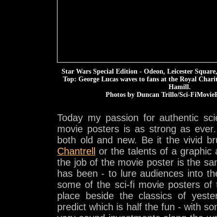
Star Wars Special Edition - Odeon, Leicester Squar
Top: George Lucas waves to fans at the Royal Char
Hamill.
Photos by Duncan Trillo/Sci-FiMovieP
Today my passion for authentic scie
movie posters is as strong as ever.
both old and new. Be it the vivid b
Chantrell
or the talents of a graphic 
the job of the movie poster is the s
has been - to lure audiences into t
some of the sci-fi movie posters of t
place beside the classics of yeste
predict which is half the fun - with so