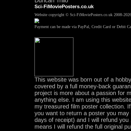
Duncan Trillo
Sci-FiMoviePosters.co.uk
Website copyright © Sci-FiMoviePosters.co.uk 2008-202
Payment can be made via PayPal, Credit Card or Debit C
This website was born out of a hobby.
covered by a full money-back guaran
project is more about a passion for 
anything else. I am using this website 
my treasured film poster collection. I
you want to return a poster you may 
days of receipt) and I will refund y
means I will refund the full original p