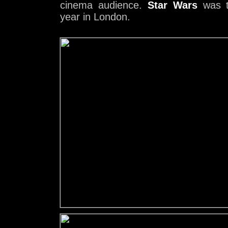
cinema audience.
Star Wars
was t
year in London.