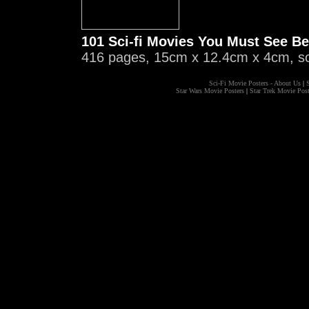
101 Sci-fi Movies You Must See Be
416 pages, 15cm x 12.4cm x 4cm, s
Sci-Fi Movie Posters - About Us
|
S
Star Wars Movie Posters
|
Star Trek Movie Post