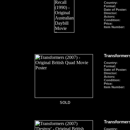
Country:
Format
:
Date of Poster:
Director:
Actors:
Condition:
Price:
Item Number:
Transformers
Country:
Format
:
Date of Poster:
Director:
Actors:
Condition:
Price:
Item Number:
SOLD
SOLD
Transformers
Country: