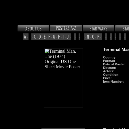
Terminal Man
Country:
Format
:
Date of Poster:
Director:
Actors:
Condition:
Price:
Item Number: