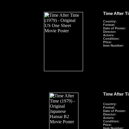
Time After T
Country:
Format
:
Date of Poster:
Director:
Actors:
Condition:
Price:
Item Number:
Time After T
Country:
Format
:
Date of Poster:
Director:
Actors:
Condition:
Price:
Item Number: