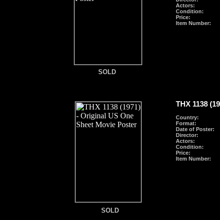
Actors:
Condition:
Price:
Item Number:
SOLD
THX 1138 (19
Country:
Format
:
Date of Poster:
Director:
Actors:
Condition:
Price:
Item Number:
SOLD
SOLD