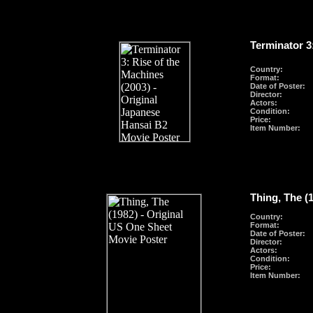
Terminator 3
Country:
Format
:
Date of Poster:
Director:
Actors:
Condition:
Price:
Item Number:
Thing, The (
Country:
Format
:
Date of Poster:
Director:
Actors:
Condition:
Price:
Item Number: