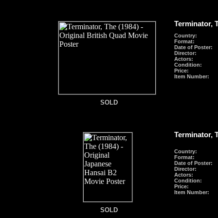
Terminator, 
Country:
Format
:
Date of Poster:
Director:
Actors:
Condition:
Price:
Item Number:
SOLD
SOLD
Terminator, 
Country:
Format
:
Date of Poster:
Director:
Actors:
Condition:
Price:
Item Number:
SOLD
SOLD