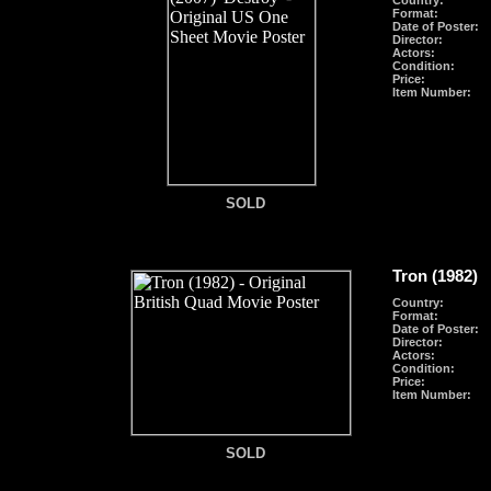
Country:
Format
:
Date of Poster:
Director:
Actors:
Condition:
Price:
Item Number:
SOLD
SOLD
Tron (1982)
Country:
Format
:
Date of Poster:
Director:
Actors:
Condition:
Price:
Item Number:
SOLD
SOLD