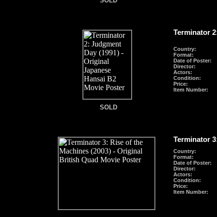
SOLD
Terminator 2
Country:
Format
:
Date of Poster:
Director:
Actors:
Condition:
Price:
Item Number:
SOLD
SOLD
Terminator 3
Country:
Format
:
Date of Poster:
Director:
Actors:
Condition:
Price:
Item Number: