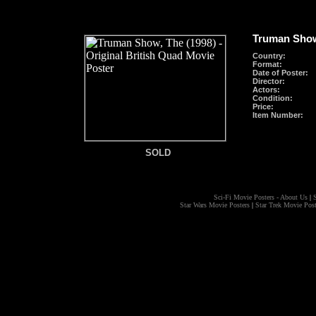
Truman Show
Country:
Format
:
Date of Poster:
Director:
Actors:
Condition:
Price:
Item Number:
SOLD
SOLD
Sci-Fi Movie Posters - About Us
|
S
Star Wars Movie Posters
|
Star Trek Movie Post