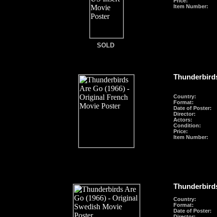
Price:
Item Number:
SOLD
Thunderbirds
Country:
Format
:
Date of Poster:
Director:
Actors:
Condition:
Price:
Item Number:
Thunderbirds
Country:
Format
:
Date of Poster:
Director: