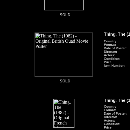
SOLD
SOLD
Thing, The (
Country:
Format
:
Date of Poster:
Director:
Actors:
Condition:
Price:
Item Number:
SOLD
SOLD
Thing, The (
Country:
Format
:
Date of Poster:
Director:
Actors:
Condition:
Price: