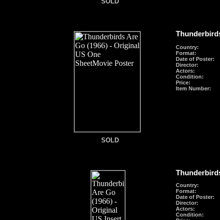
SOLD
SOLD
Thunderbirds
Country:
Format
:
Date of Poster:
Director:
Actors:
Condition:
Price:
Item Number:
SOLD
SOLD
Thunderbirds
Country:
Format
:
Date of Poster:
Director:
Actors:
Condition: