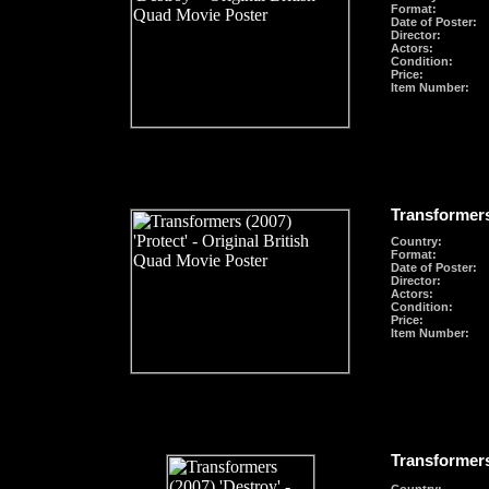
Format
:
Date of Poster:
Director:
Actors:
Condition:
Price:
Item Number:
Transformers
Country:
Format
:
Date of Poster:
Director:
Actors:
Condition:
Price:
Item Number:
Transformers