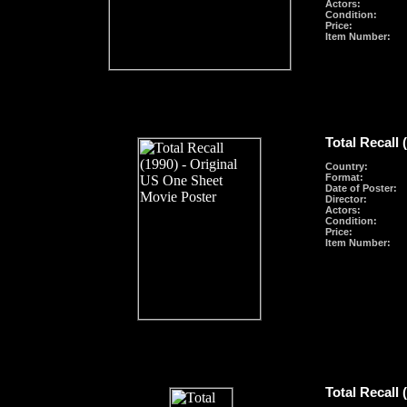
Actors:
Condition:
Price:
Item Number:
Total Recall 
Country:
Format
:
Date of Poster:
Director:
Actors:
Condition:
Price:
Item Number:
Total Recall 