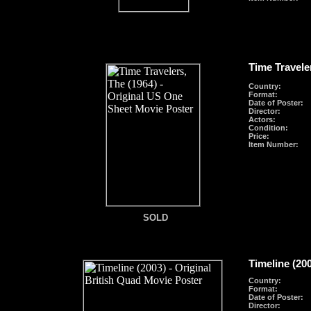
Time Travele
Country:
Format
:
Date of Poster:
Director:
Actors:
Condition:
Price:
Item Number:
SOLD
SOLD
Timeline (20
Country:
Format
:
Date of Poster:
Director: