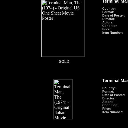
Terminal Man
Country:
Format
:
Date of Poster:
Director:
Actors:
Condition:
Price:
Item Number:
SOLD
SOLD
Terminal Man
Country:
Format
:
Date of Poster:
Director:
Actors:
Condition:
Price:
Item Number: