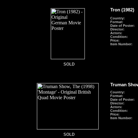
Tron (1982)
Country:
Format
:
Date of Poster:
Director:
Actors:
Condition:
Price:
Item Number:
SOLD
SOLD
Truman Show
Country:
Format
:
Date of Poster:
Director:
Actors:
Condition:
Price:
Item Number:
SOLD
SOLD