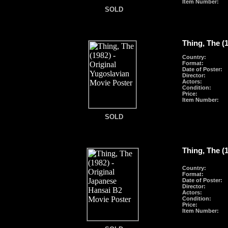
Item Number:
SOLD
SOLD
Thing, The (
Country:
Format
:
Date of Poster:
Director:
Actors:
Condition:
Price:
Item Number:
SOLD
SOLD
Thing, The (
Country:
Format
:
Date of Poster:
Director:
Actors:
Condition:
Price:
Item Number: