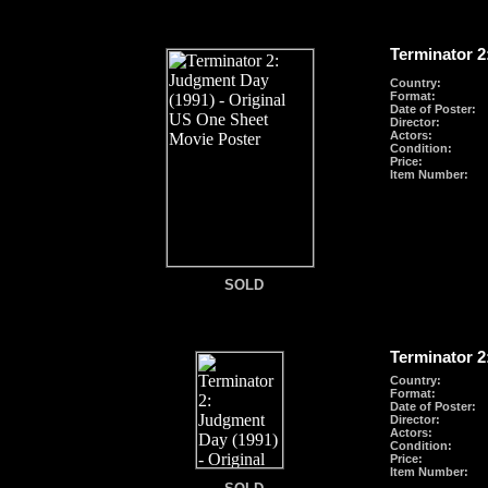
Terminator 2
Country:
Format
:
Date of Poster:
Director:
Actors:
Condition:
Price:
Item Number:
SOLD
SOLD
Terminator 2
Country:
Format
:
Date of Poster:
Director:
Actors:
Condition:
Price:
Item Number:
SOLD